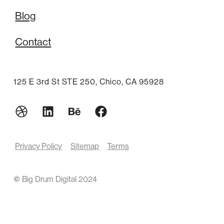
Blog
Contact
125 E 3rd St STE 250, Chico, CA 95928
Privacy Policy
Sitemap
Terms
©
Big Drum Digital 2024