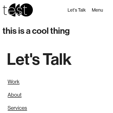
test
Let's Talk
Menu
this is a cool thing
Let's Talk
Work
About
Services