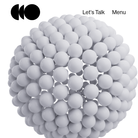
Let's Talk
Menu