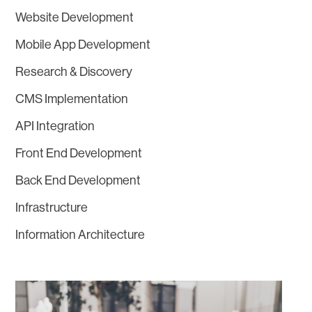
Website Development
Mobile App Development
Research & Discovery
CMS Implementation
API Integration
Front End Development
Back End Development
Infrastructure
Information Architecture