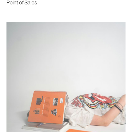
Point of Sales