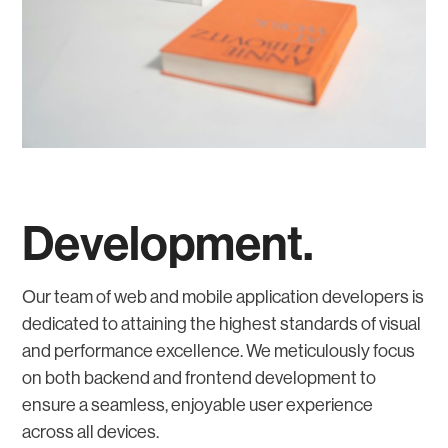
Development.
Our team of web and mobile application developers is
dedicated to attaining the highest standards of visual
and performance excellence. We meticulously focus
on both backend and frontend development to
ensure a seamless, enjoyable user experience
across all devices.