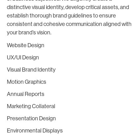
distinctive visual identity, develop critical assets, and
establish thorough brand guidelines to ensure
consistent and cohesive communication aligned with
your brand’s vision.
Website Design
UX/UI Design
Visual Brand Identity
Motion Graphics
Annual Reports
Marketing Collateral
Presentation Design
Environmental Displays