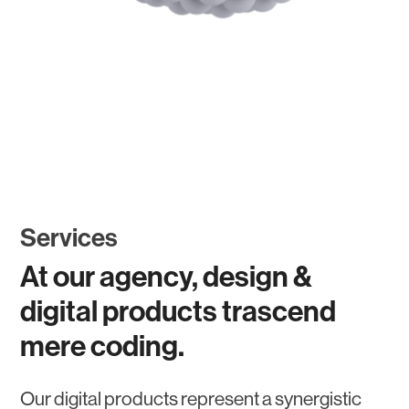
Services
At our agency, design &
digital products trascend
mere coding.
Our digital products represent a synergistic