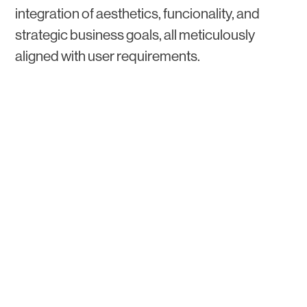
integration of aesthetics, funcionality, and
strategic business goals, all meticulously
aligned with user requirements.