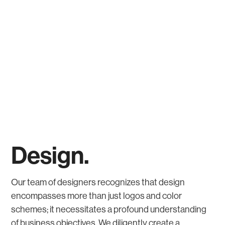
Design.
Our team of designers recognizes that design
encompasses more than just logos and color
schemes; it necessitates a profound understanding
of business objectives. We diligently create a